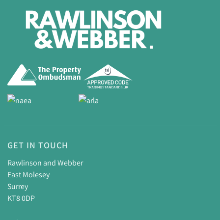
GET IN TOUCH
Rawlinson and Webber
East Molesey
Surrey
KT8 0DP