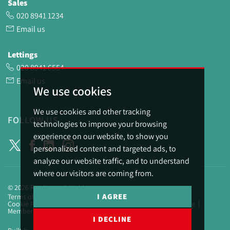
Sales
020 8941 1234
Email us
Lettings
020 8941 6554
Email us
We use cookies
We use cookies and other tracking
FOLLOW US
technologies to improve your browsing
experience on our website, to show you
personalized content and targeted ads, to
analyze our website traffic, and to understand
where our visitors are coming from.
© 2026 Rawlinson & Webber.
I AGREE
Terms of use
Privacy Policy & Notice
Cookies Policy
Cookie Preferences
Complaints Procedure
CMP Certificate
Member Standards
I DECLINE