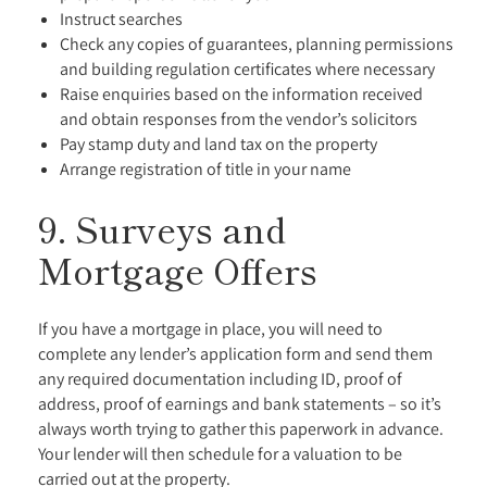
Instruct searches
Check any copies of guarantees, planning permissions
and building regulation certificates where necessary
Raise enquiries based on the information received
and obtain responses from the vendor’s solicitors
Pay stamp duty and land tax on the property
Arrange registration of title in your name
9. Surveys and
Mortgage Offers
If you have a mortgage in place, you will need to
complete any lender’s application form and send them
any required documentation including ID, proof of
address, proof of earnings and bank statements – so it’s
always worth trying to gather this paperwork in advance.
Your lender will then schedule for a valuation to be
carried out at the property.