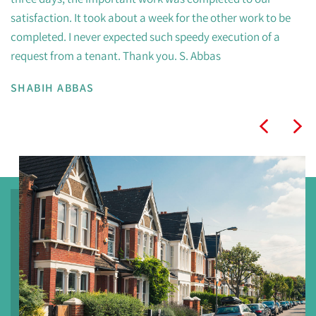
satisfaction. It took about a week for the other work to be
completed. I never expected such speedy execution of a
request from a tenant. Thank you. S. Abbas
SHABIH ABBAS