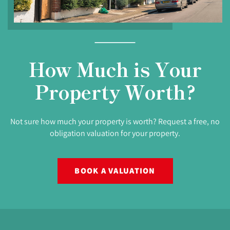
How Much is Your
Property Worth?
Not sure how much your property is worth? Request a free, no
obligation valuation for your property.
BOOK A VALUATION