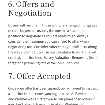
6. Offers and
Negotiation
Buyers with no chain, those with pre-arranged mortgages
or cash buyers are usually the ones in a favourable
position to negotiate as you are ready to go. Always
consider the maximum you can afford to offer when
negotiating too. Consider other costs you will incur along
the way – Stamp Duty (use our calculator to work this out
exactly), solicitor fees, Survey, Valuation, Removals. Don’t
forget the prevailing rate of VAT on all services.
7. Offer Accepted
Once your offer has been agreed, you will need to instruct
a solicitor for the conveyancing process. At Rawlinson
and Webber we can refer you to our panel of solicitors if
you don’t already have one in place. Working with