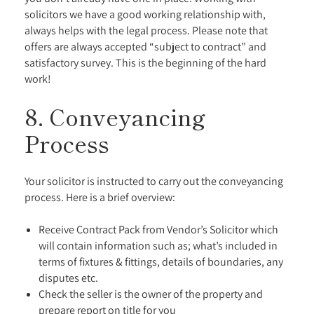
solicitors we have a good working relationship with,
always helps with the legal process. Please note that
offers are always accepted “subject to contract” and
satisfactory survey. This is the beginning of the hard
work!
8. Conveyancing
Process
Your solicitor is instructed to carry out the conveyancing
process. Here is a brief overview:
Receive Contract Pack from Vendor’s Solicitor which
will contain information such as; what’s included in
terms of fixtures & fittings, details of boundaries, any
disputes etc.
Check the seller is the owner of the property and
prepare report on title for you