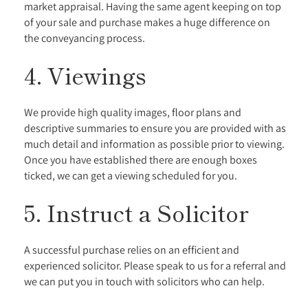
market appraisal. Having the same agent keeping on top
of your sale and purchase makes a huge difference on
the conveyancing process.
4. Viewings
We provide high quality images, floor plans and
descriptive summaries to ensure you are provided with as
much detail and information as possible prior to viewing.
Once you have established there are enough boxes
ticked, we can get a viewing scheduled for you.
5. Instruct a Solicitor
A successful purchase relies on an efficient and
experienced solicitor. Please speak to us for a referral and
we can put you in touch with solicitors who can help.