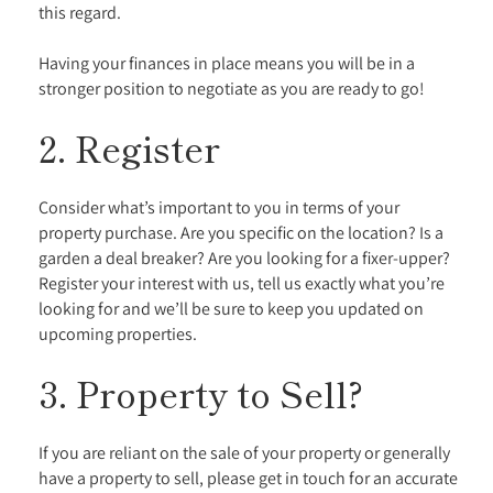
this regard.
Having your finances in place means you will be in a
stronger position to negotiate as you are ready to go!
2. Register
Consider what’s important to you in terms of your
property purchase. Are you specific on the location? Is a
garden a deal breaker? Are you looking for a fixer-upper?
Register your interest with us, tell us exactly what you’re
looking for and we’ll be sure to keep you updated on
upcoming properties.
3. Property to Sell?
If you are reliant on the sale of your property or generally
have a property to sell, please get in touch for an accurate