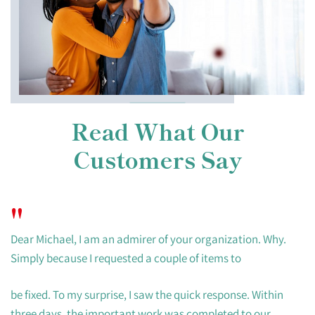
Read What Our
Customers Say
"
Dear Michael, I am an admirer of your organization. Why.
Simply because I requested a couple of items to
be fixed. To my surprise, I saw the quick response. Within
three days, the important work was completed to our