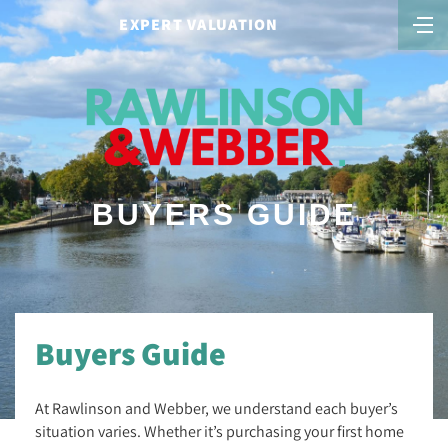
EXPERT VALUATION
BUYERS GUIDE
Buyers Guide
At Rawlinson and Webber, we understand each buyer’s
situation varies. Whether it’s purchasing your first home