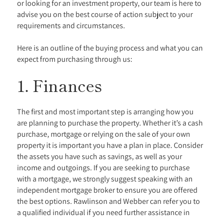
or looking for an investment property, our team is here to
advise you on the best course of action subject to your
requirements and circumstances.
Here is an outline of the buying process and what you can
expect from purchasing through us:
1. Finances
The first and most important step is arranging how you
are planning to purchase the property. Whether it’s a cash
purchase, mortgage or relying on the sale of your own
property it is important you have a plan in place. Consider
the assets you have such as savings, as well as your
income and outgoings. If you are seeking to purchase
with a mortgage, we strongly suggest speaking with an
independent mortgage broker to ensure you are offered
the best options. Rawlinson and Webber can refer you to
a qualified individual if you need further assistance in