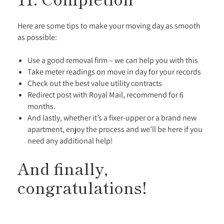
Here are some tips to make your moving day as smooth
as possible:
Use a good removal firm – we can help you with this
Take meter readings on move in day for your records
Check out the best value utility contracts
Redirect post with Royal Mail, recommend for 6
months.
And lastly, whether it’s a fixer-upper or a brand new
apartment, enjoy the process and we’ll be here if you
need any additional help!
And finally,
congratulations!