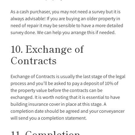
As a cash purchaser, you may not need a survey but it is
always advisable! If you are buying an older property in
need of repair it may be sensible to have a more detailed
survey done. We can help you arrange this if needed.
10. Exchange of
Contracts
Exchange of Contracts is usually the last stage of the legal
process and you’ll be asked to pay a deposit of 10% of
the property value before the contracts can be
exchanged. It is worth noting that it is essential to have
building insurance cover in place at this stage. A
completion date should be agreed and your conveyancer
will send you a completion statement.
11. Completion