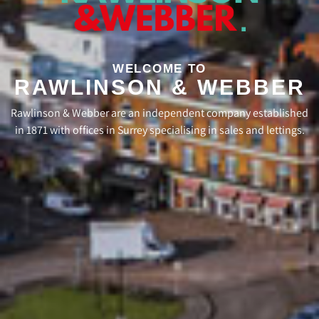
WELCOME TO
RAWLINSON & WEBBER
Rawlinson & Webber are an independent company established
in 1871 with offices in Surrey specialising in sales and lettings.