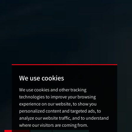
We use cookies
We use cookies and other tracking
technologies to improve your browsing
experience on our website, to show you
personalized content and targeted ads, to
analyze our website traffic, and to understand
where our visitors are coming from.