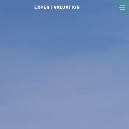
EXPERT VALUATION